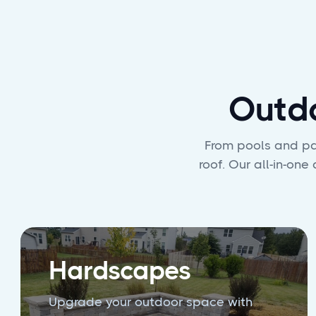
Outd
From pools and pat
roof. Our all-in-on
Hardscapes
Upgrade your outdoor space with