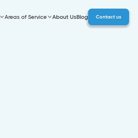
Areas of Service
About Us
Blog
Contact us


 in
o