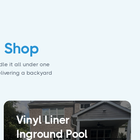
 Shop
le it all under one
elivering a backyard
Vinyl Liner
Inground Pool