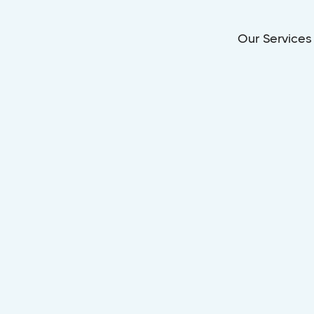
Our Services
LOVELAND, OHIO
ol Installation
Loveland, Ohi