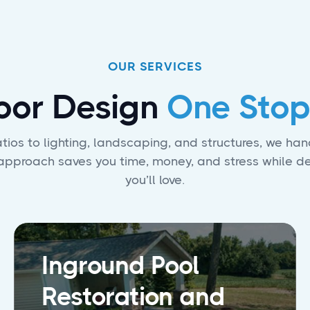
OUR SERVICES
oor Design
One Stop
ios to lighting, landscaping, and structures, we hand
e approach saves you time, money, and stress while d
you’ll love.
Inground Pool
Restoration and