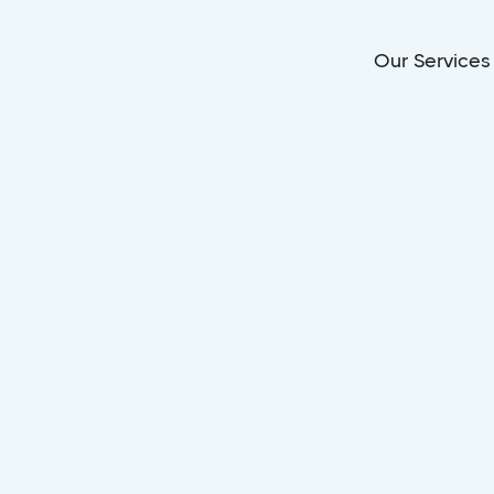
Our Services