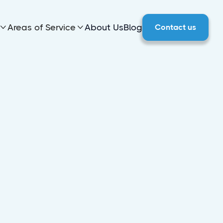
Areas of Service
About Us
Blog
Contact us

