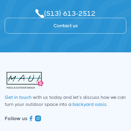
(513) 613-2512
Contact us
Get in touch
with us today and let’s discuss how we can
turn your outdoor space into a
backyard oasis
.
Follow us

