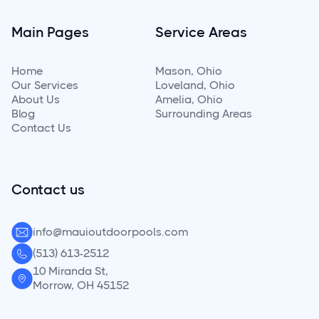
Main Pages
Service Areas
Home
Mason, Ohio
Our Services
Loveland, Ohio
About Us
Amelia, Ohio
Blog
Surrounding
Areas
Contact Us
Contact us
info@mauioutdoorpools.com
(513) 613-2512
10 Miranda St,
Morrow, OH 45152