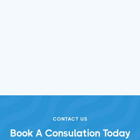
Pool Restoration & Maintenance
in Loveland, Ohio
Sep 12, 2025

CONTACT US
Book A Consulation Today