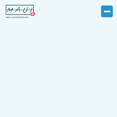
BLOG CATEGORY
Pool Restoration
articles
Learn how to bring your aging pool back to life with
guides on resurfacing, liner replacement, equipment
upgrades, and the latest trends in pool renovations.