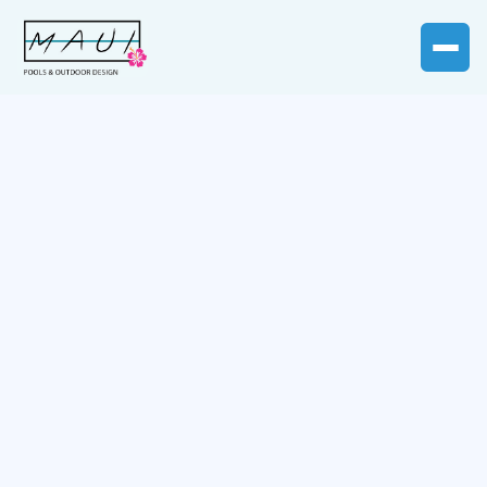
Customer Info
* Required
Email *