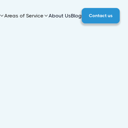
Areas of Service
About Us
Blog
Contact us

