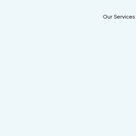
Our Services
Dec 26, 2025