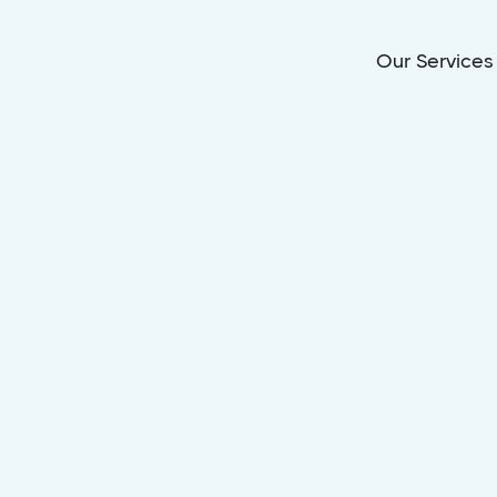
Our Services
Dec 12, 2025