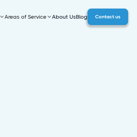
Areas of Service
About Us
Blog
Contact us

