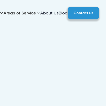
Areas of Service
About Us
Blog
Contact us

