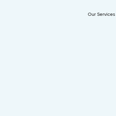
Our Services
Dec 15, 2025